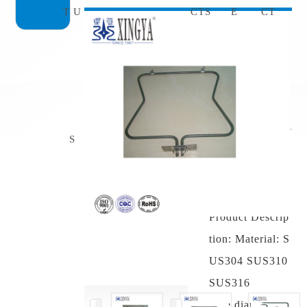
T U
CTS
E
CT
Dry burnin
g electric h
eating tube
S
Product model:
dry burning elec
tric heating tube
Product Descrip
tion: Material: S
US304 SUS310
SUS316
Pipe diameter: φ