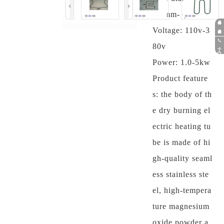
6.5mm- φ 12mm
Voltage: 110v-3
Pr
e s
Af
80v
ale
ter
05
T
O
s
P
sal
75
Power: 1.0-5kw
es
-8
35
Product feature
58
98
s: the body of th
6
e dry burning el
ectric heating tu
be is made of hi
gh-quality seaml
ess stainless ste
el, high-tempera
ture magnesium
oxide powder a