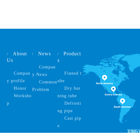
About
News
Product
/
/
/
Us
s
Compan
Compan
Finned t
y News
y profile
ube
Common
Honor
Dry bur
Problem
Worksho
ning tube
p
Defrosti
ng pipe
Cast pip
e