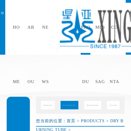
HO
AB
NE
PRO
MES
CO
中文
ME
OU
WS
DU
SAG
NTA
Finned tube
Dry burning tube
Defrosting pipe
Cast pipe
您当前的位置：
首页
>
PRODUCTS
>
DRY B
URNING TUBE
>