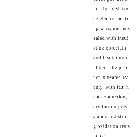
nd high resistan
ce electric heati
ng wire, and is s
ealed with insul
ating porcelain
and insulating r
ubber. The prod
uct is heated ev
enly, with fast h
eat conduction,
dry burning resi
stance and stron
g oxidation resis
tance