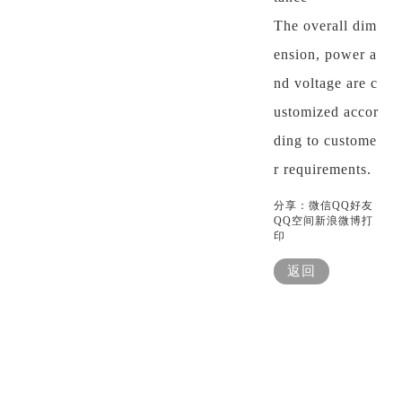
The overall dim
ension, power a
nd voltage are c
ustomized accor
ding to custome
r requirements.
分享：
微信
QQ好友
QQ空间
新浪微博
打
印
返回